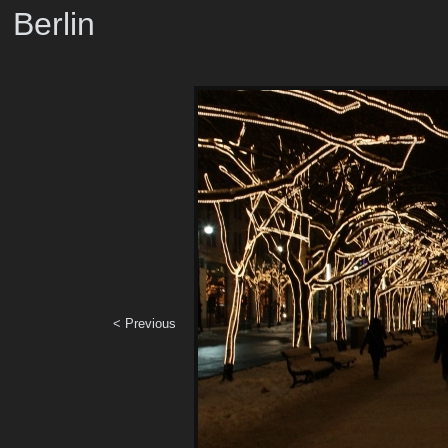
Berlin
< Previous