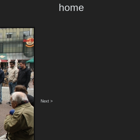
home
Next >