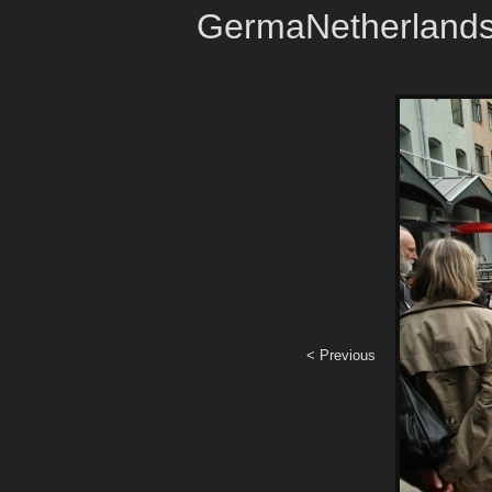
GermaNetherland
< Previous