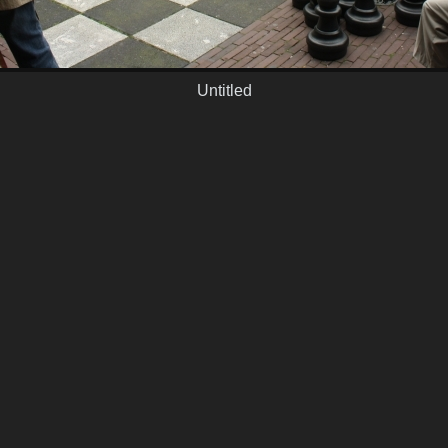
Untitled